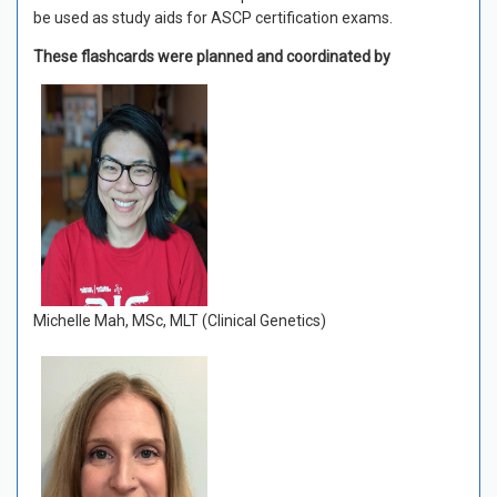
be used as study aids for ASCP certification exams.
These flashcards were planned and coordinated by
Michelle Mah, MSc, MLT (Clinical Genetics)