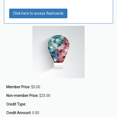
Click here to access flashcards
Member Price:
$0.00
Non-member Price:
$25.00
Credit Type:
Credit Amount:
0.00