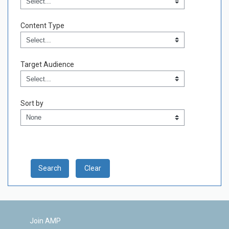
Content Type
Content Type
Field Value
Target Audience
Target Audience
Field Value
Sort by
Sort by
Clear
Join AMP