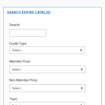
Skip Search Entire Catalog
SEARCH ENTIRE CATALOG
Search
Credit Type
Credit Type
Field Value
Member Price
Non-Member Price
Topic
Topic
Field Value