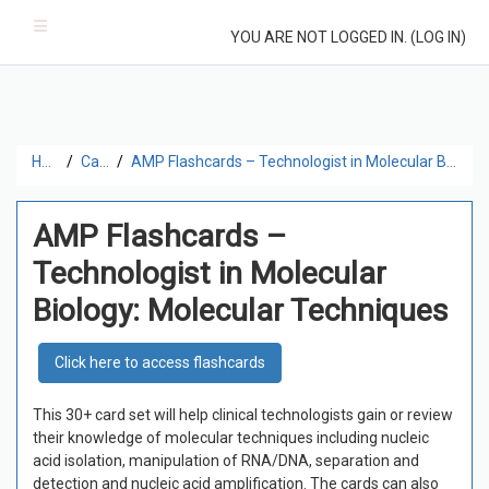
Skip to main content
Side panel
YOU ARE NOT LOGGED IN. (
LOG IN
)
Home
Catalog
AMP Flashcards – Technologist in Molecular Biology: Molecular Techniques
AMP Flashcards –
Technologist in Molecular
Biology: Molecular Techniques
Click here to access flashcards
This 30+ card set
will help clinical technologists gain or review
their knowledge of molecular techniques including nucleic
acid isolation, manipulation of RNA/DNA, separation and
detection and nucleic acid amplification. The cards can also