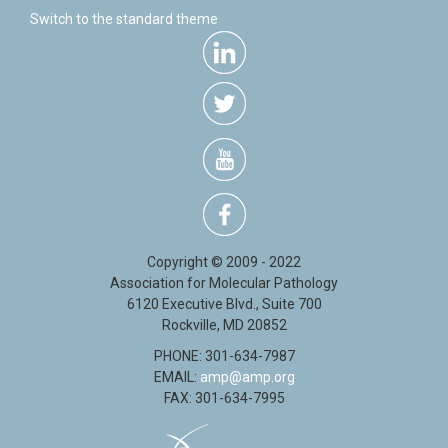
Switch to the standard theme
Copyright © 2009 - 2022
Association for Molecular Pathology
6120 Executive Blvd., Suite 700
Rockville, MD 20852
PHONE: 301-634-7987
EMAIL:
amp@amp.org
FAX: 301-634-7995