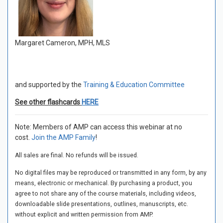
Margaret Cameron, MPH, MLS
and supported by the
Training & Education Committee
See other flashcards
HERE
Note: Members of AMP can access this webinar at no
cost.
Join the AMP Family
!
All sales are final. No refunds will be issued.
No digital files may be reproduced or transmitted in any form, by any
means, electronic or mechanical. By purchasing a product, you
agree to not share any of the course materials, including videos,
downloadable slide presentations, outlines, manuscripts, etc.
without explicit and written permission from AMP.