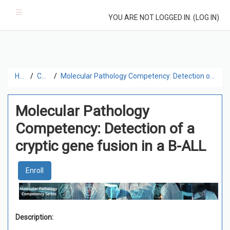
Skip to main content
Side panel
YOU ARE NOT LOGGED IN. (
LOG IN
)
Home
Catalog
Molecular Pathology Competency: Detection of a cryptic gene fusion in a B-ALL
Molecular Pathology
Competency: Detection of a
cryptic gene fusion in a B-ALL
Enroll
Description: