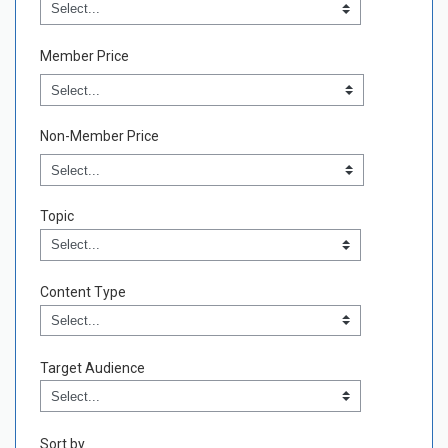
Credit Type
Field Value
Member Price
Non-Member Price
Topic
Topic
Field Value
Content Type
Content Type
Field Value
Target Audience
Target Audience
Field Value
Sort by