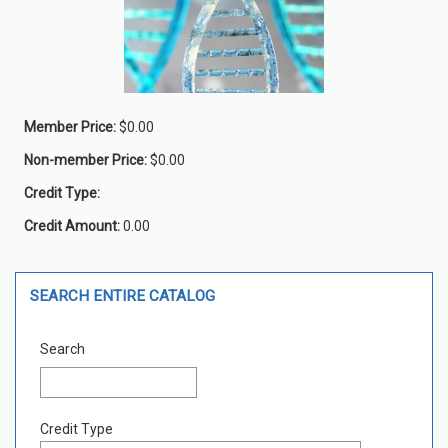
Member Price:
$0.00
Non-member Price:
$0.00
Credit Type:
Credit Amount:
0.00
Skip Search Entire Catalog
SEARCH ENTIRE CATALOG
Search
Credit Type