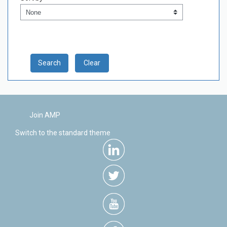
Sort by
Clear
Join AMP
Switch to the standard theme