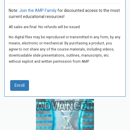
Note:
Join the AMP Family
for discounted access to the most
current educational resources!
All sales are final. No refunds will be issued.
No digital files may be reproduced or transmitted in any form, by any
means, electronic or mechanical. By purchasing a product, you
agree to not share any of the course materials, including videos,
downloadable slide presentations, outlines, manuscripts, etc.
without explicit and written permission from AMP.
Enroll