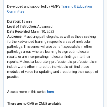
Developed and supported by AMP's
Training & Education
Committee
Duration:
15 min
Level of Instruction:
Advanced
Date Recorded
: March 10, 2022
Audience
: Practicing pathologists, as well as those seeking
further/advanced training in specific areas of molecular
pathology. This series will also benefit specialists in other
pathology areas who are learning to sign out molecular
results or are incorporating molecular findings into their
reports. Molecular laboratory professionals, professionals in
industry, and other interested individuals will find these
modules of value for updating and broadening their scope of
practice.
Access more in this series
here
.
There are no CME or CMLE available.