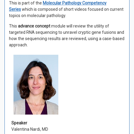
This is part of the
Molecular Pathology Competency
Series
which is composed of short videos focused on current
topics on molecular pathology.
This
a
dvance concept
module will review the utility of
targeted RNA sequencing to unravel cryptic gene fusions and
how the sequencing results are reviewed, using a case-based
approach.
Speaker
Valentina Nardi, MD